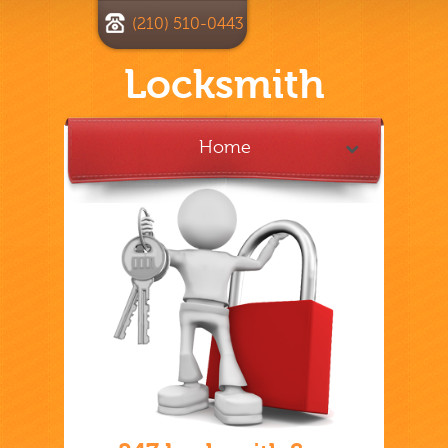
(210) 510-0443
Locksmith
Home