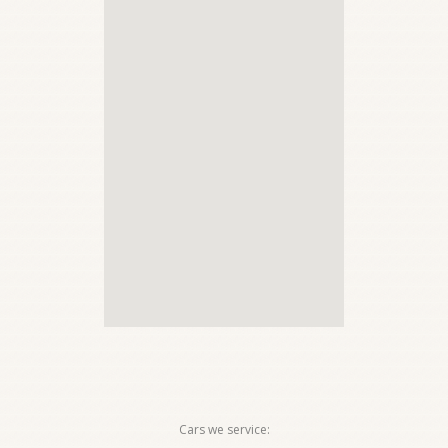
Cars we service: