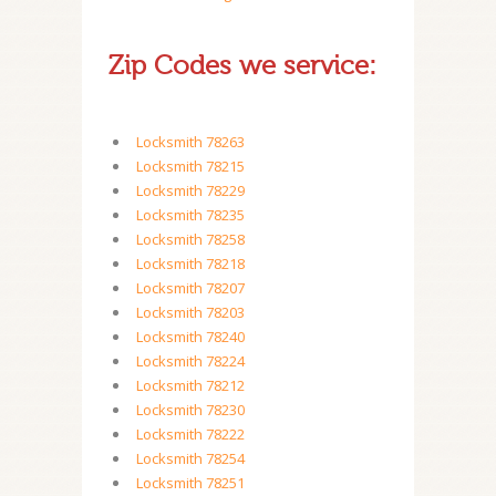
Zip Codes we service:
Locksmith 78263
Locksmith 78215
Locksmith 78229
Locksmith 78235
Locksmith 78258
Locksmith 78218
Locksmith 78207
Locksmith 78203
Locksmith 78240
Locksmith 78224
Locksmith 78212
Locksmith 78230
Locksmith 78222
Locksmith 78254
Locksmith 78251