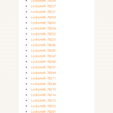
Locksmith 78256
Locksmith 78237
Locksmith 78231
Locksmith 78259
Locksmith 78255
Locksmith 78204
Locksmith 78252
Locksmith 78223
Locksmith 78245
Locksmith 78205
Locksmith 78247
Locksmith 78260
Locksmith 78201
Locksmith 78264
Locksmith 78211
Locksmith 78244
Locksmith 78219
Locksmith 78216
Locksmith 78213
Locksmith 78253
Locksmith 78261