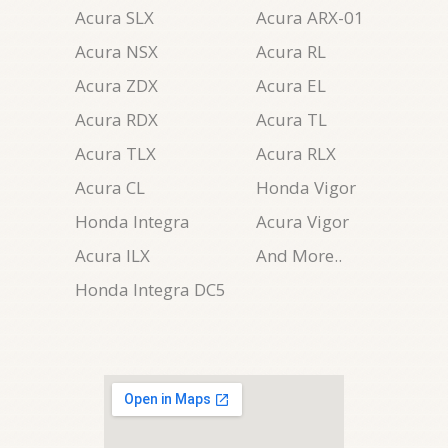
Acura SLX
Acura ARX-01
Acura NSX
Acura RL
Acura ZDX
Acura EL
Acura RDX
Acura TL
Acura TLX
Acura RLX
Acura CL
Honda Vigor
Honda Integra
Acura Vigor
Acura ILX
And More..
Honda Integra DC5