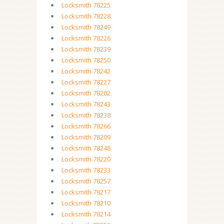
Locksmith 78225
Locksmith 78228
Locksmith 78249
Locksmith 78226
Locksmith 78239
Locksmith 78250
Locksmith 78242
Locksmith 78227
Locksmith 78202
Locksmith 78243
Locksmith 78238
Locksmith 78266
Locksmith 78209
Locksmith 78248
Locksmith 78220
Locksmith 78233
Locksmith 78257
Locksmith 78217
Locksmith 78210
Locksmith 78214