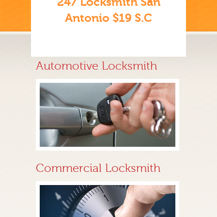
247 Locksmith San
Antonio $19 S.C
Automotive Locksmith
Commercial Locksmith