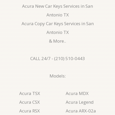
Acura New Car Keys Services in San
Antonio TX
Acura Copy Car Keys Services in San
Antonio TX
& More..
CALL 24/7 - (210) 510-0443
Models:
Acura TSX
Acura MDX
Acura CSX
Acura Legend
Acura RSX
Acura ARX-02a