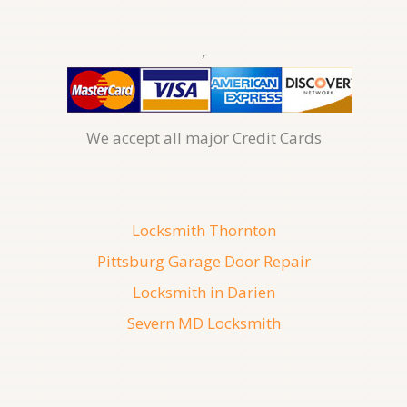
,
We accept all major Credit Cards
Locksmith Thornton
Pittsburg Garage Door Repair
Locksmith in Darien
Severn MD Locksmith