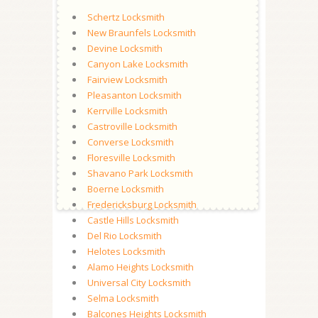
Schertz Locksmith
New Braunfels Locksmith
Devine Locksmith
Canyon Lake Locksmith
Fairview Locksmith
Pleasanton Locksmith
Kerrville Locksmith
Castroville Locksmith
Converse Locksmith
Floresville Locksmith
Shavano Park Locksmith
Boerne Locksmith
Fredericksburg Locksmith
Castle Hills Locksmith
Del Rio Locksmith
Helotes Locksmith
Alamo Heights Locksmith
Universal City Locksmith
Selma Locksmith
Balcones Heights Locksmith