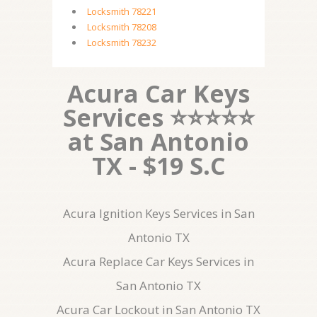
Locksmith 78221
Locksmith 78208
Locksmith 78232
Acura Car Keys
Services ⭐⭐⭐⭐⭐
at San Antonio
TX - $19 S.C
Acura Ignition Keys Services in San
Antonio TX
Acura Replace Car Keys Services in
San Antonio TX
Acura Car Lockout in San Antonio TX