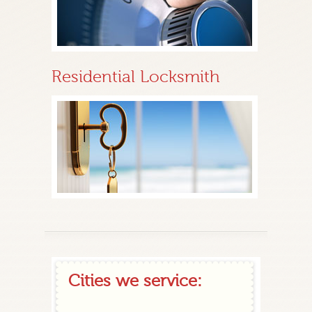
Residential Locksmith
Cities we service: