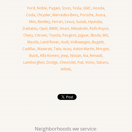
Ford
,
Noble
,
Pagani
,
Scion
,
Tesla
,
GMC
,
Honda
,
Coda
,
Chrysler
,
Mercedes-Benz
,
Porsche
,
Acura
,
Mini
,
Bentley
,
Ferrari
,
Lexus
,
Suzuki
,
Hyundai
,
Daihatsu
,
Opel
,
BMW
,
Smart
,
Mitsubishi
,
Rolls Royce
,
Chery
,
Citroen
,
Toyota
,
Peugeot
,
Jaguar
,
Skoda
,
MG
,
Mazda
,
Land Rover
,
Audi
,
Volkswagen
,
Bugatti
,
Cadillac
,
Maserati
,
Tata
,
Isuzu
,
Aston Martin
,
Morgan
,
Buick
,
Alfa Romeo
,
Jeep
,
Nissan
,
Kia
,
Renault
,
Lamborghini
,
Dodge
,
Chevrolet
,
Fiat
,
Volvo
,
Subaru
,
Infiniti
,
Neighborhoods we service: