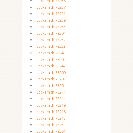
Locksmith 78256
Locksmith 78237
Locksmith 78231
Locksmith 78259
Locksmith 78255
Locksmith 78204
Locksmith 78252
Locksmith 78223
Locksmith 78245
Locksmith 78205
Locksmith 78247
Locksmith 78260
Locksmith 78201
Locksmith 78264
Locksmith 78211
Locksmith 78244
Locksmith 78219
Locksmith 78216
Locksmith 78213
Locksmith 78253
Locksmith 78261