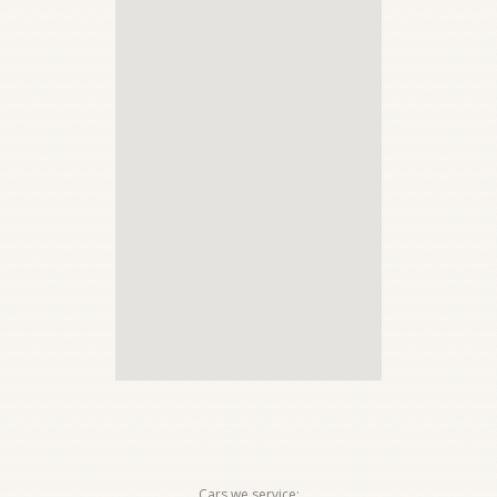
Cars we service: