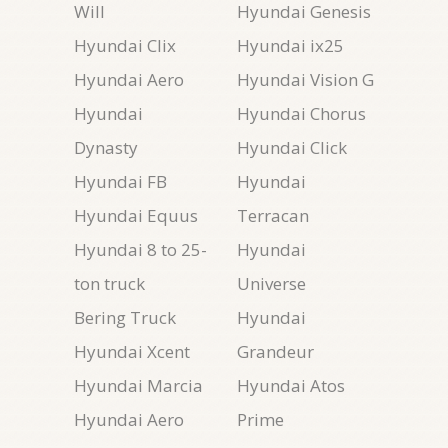
Will
Hyundai Genesis
Hyundai Clix
Hyundai ix25
Hyundai Aero
Hyundai Vision G
Hyundai
Hyundai Chorus
Dynasty
Hyundai Click
Hyundai FB
Hyundai
Hyundai Equus
Terracan
Hyundai 8 to 25-
Hyundai
ton truck
Universe
Bering Truck
Hyundai
Hyundai Xcent
Grandeur
Hyundai Marcia
Hyundai Atos
Hyundai Aero
Prime