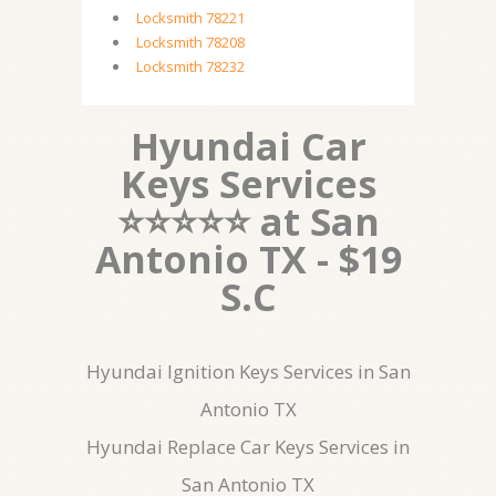
Locksmith 78221
Locksmith 78208
Locksmith 78232
Hyundai Car
Keys Services
⭐⭐⭐⭐⭐ at San
Antonio TX - $19
S.C
Hyundai Ignition Keys Services in San
Antonio TX
Hyundai Replace Car Keys Services in
San Antonio TX