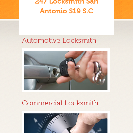
247 Locksmith San
Antonio $19 S.C
Automotive Locksmith
Commercial Locksmith