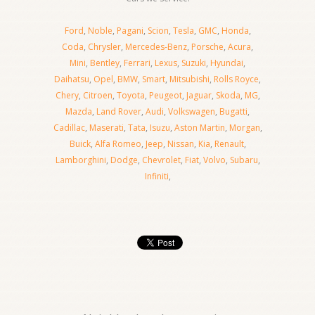
Ford
,
Noble
,
Pagani
,
Scion
,
Tesla
,
GMC
,
Honda
,
Coda
,
Chrysler
,
Mercedes-Benz
,
Porsche
,
Acura
,
Mini
,
Bentley
,
Ferrari
,
Lexus
,
Suzuki
,
Hyundai
,
Daihatsu
,
Opel
,
BMW
,
Smart
,
Mitsubishi
,
Rolls Royce
,
Chery
,
Citroen
,
Toyota
,
Peugeot
,
Jaguar
,
Skoda
,
MG
,
Mazda
,
Land Rover
,
Audi
,
Volkswagen
,
Bugatti
,
Cadillac
,
Maserati
,
Tata
,
Isuzu
,
Aston Martin
,
Morgan
,
Buick
,
Alfa Romeo
,
Jeep
,
Nissan
,
Kia
,
Renault
,
Lamborghini
,
Dodge
,
Chevrolet
,
Fiat
,
Volvo
,
Subaru
,
Infiniti
,