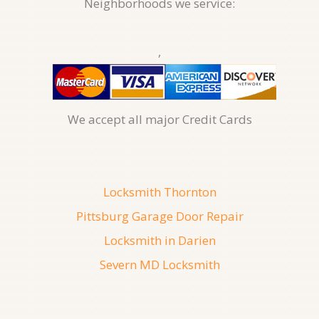
Neighborhoods we service:
,
We accept all major Credit Cards
Locksmith Thornton
Pittsburg Garage Door Repair
Locksmith in Darien
Severn MD Locksmith