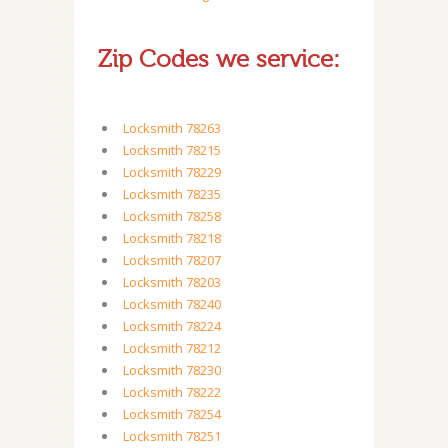
Zip Codes we service:
Locksmith 78263
Locksmith 78215
Locksmith 78229
Locksmith 78235
Locksmith 78258
Locksmith 78218
Locksmith 78207
Locksmith 78203
Locksmith 78240
Locksmith 78224
Locksmith 78212
Locksmith 78230
Locksmith 78222
Locksmith 78254
Locksmith 78251