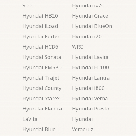
900
Hyundai ix20
Hyundai HB20
Hyundai Grace
Hyundai iLoad
Hyundai BlueOn
Hyundai Porter
Hyundai i20
Hyundai HCD6
WRC
Hyundai Sonata
Hyundai Lavita
Hyundai PM580
Hyundai H-100
Hyundai Trajet
Hyundai Lantra
Hyundai County
Hyundai i800
Hyundai Starex
Hyundai Verna
Hyundai Elantra
Hyundai Presto
LaVita
Hyundai
Hyundai Blue-
Veracruz