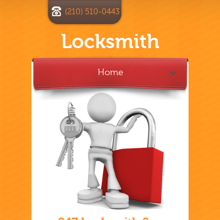
(210) 510-0443
Locksmith
Home