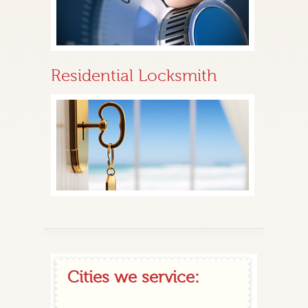
Residential Locksmith
Cities we service: