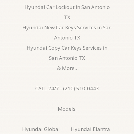
Hyundai Car Lockout in San Antonio
TX
Hyundai New Car Keys Services in San
Antonio TX
Hyundai Copy Car Keys Services in
San Antonio TX
& More..
CALL 24/7 - (210) 510-0443
Models:
Hyundai Global
Hyundai Elantra