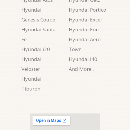
Hyundai
Hyundai Portico
Genesis Coupe
Hyundai Excel
Hyundai Santa
Hyundai Eon
Fe
Hyundai Aero
Hyundai i20
Town
Hyundai
Hyundai i40
Veloster
And More..
Hyundai
Tiburon