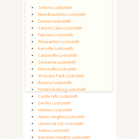
Schertz Locksmith
New Braunfels Locksmith
Devine Locksmith
Canyon Lake Locksmith
Fairview Locksmith
Pleasanton Locksmith
Kerrville Locksmith
Castroville Locksmith
Converse Locksmith
Floresville Locksmith
Shavano Park Locksmith
Boerne Locksmith
Fredericksburg Locksmith
Castle Hills Locksmith
Del Rio Locksmith
Helotes Locksmith
Alamo Heights Locksmith
Universal City Locksmith
Selma Locksmith
Balcones Heights Locksmith