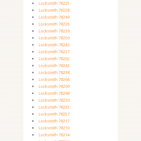
Locksmith 78225
Locksmith 78228
Locksmith 78249
Locksmith 78226
Locksmith 78239
Locksmith 78250
Locksmith 78242
Locksmith 78227
Locksmith 78202
Locksmith 78243
Locksmith 78238
Locksmith 78266
Locksmith 78209
Locksmith 78248
Locksmith 78220
Locksmith 78233
Locksmith 78257
Locksmith 78217
Locksmith 78210
Locksmith 78214