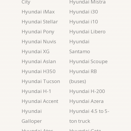
City
Hyundai Mistra
Hyundai iMax
Hyundai i30
Hyundai Stellar
Hyundai i10
Hyundai Pony
Hyundai Libero
Hyundai Nuvis
Hyundai
Hyundai XG
Santamo
Hyundai Aslan
Hyundai Scoupe
Hyundai H350
Hyundai RB
Hyundai Tucson
(buses)
Hyundai H-1
Hyundai H-200
Hyundai Accent
Hyundai Azera
Hyundai
Hyundai 4.5 to 5-
Galloper
ton truck
Hyundai Atos
Hyundai Getz