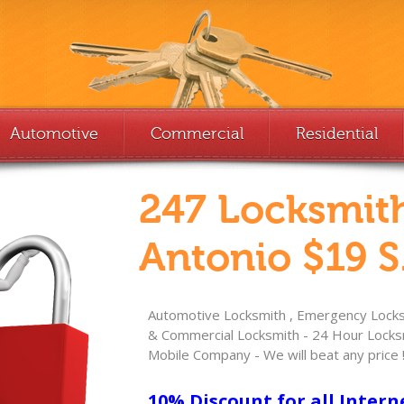
Automotive
Commercial
Residential
247 Locksmit
Antonio $19 S
Automotive Locksmith , Emergency Locksm
& Commercial Locksmith - 24 Hour Locksm
Mobile Company - We will beat any price 
10% Discount for all Intern