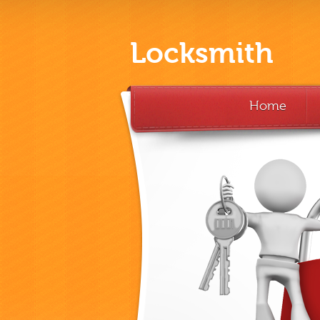
Locksmith
Home