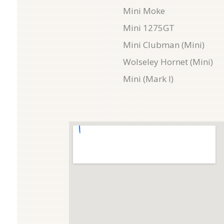
Mini Moke
Mini 1275GT
Mini Clubman (Mini)
Wolseley Hornet (Mini)
Mini (Mark I)