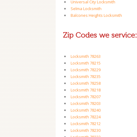
Universal City Locksmith
Selma Locksmith
Balcones Heights Locksmith
Zip Codes we service:
Locksmith 78263
Locksmith 78215
Locksmith 78229
Locksmith 78235
Locksmith 78258
Locksmith 78218
Locksmith 78207
Locksmith 78203
Locksmith 78240
Locksmith 78224
Locksmith 78212
Locksmith 78230