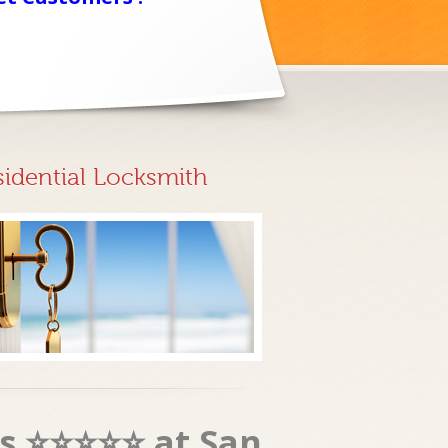
sidential Locksmith
es ⭐⭐⭐⭐⭐ at San