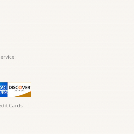
ervice:
edit Cards