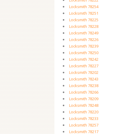
Locksmith 78222
Locksmith 78254
Locksmith 78251
Locksmith 78225
Locksmith 78228
Locksmith 78249
Locksmith 78226
Locksmith 78239
Locksmith 78250
Locksmith 78242
Locksmith 78227
Locksmith 78202
Locksmith 78243
Locksmith 78238
Locksmith 78266
Locksmith 78209
Locksmith 78248
Locksmith 78220
Locksmith 78233
Locksmith 78257
Locksmith 78217