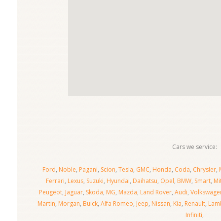
Cars we service:
Ford
,
Noble
,
Pagani
,
Scion
,
Tesla
,
GMC
,
Honda
,
Coda
,
Chrysler
,
Ferrari
,
Lexus
,
Suzuki
,
Hyundai
,
Daihatsu
,
Opel
,
BMW
,
Smart
,
Mi
Peugeot
,
Jaguar
,
Skoda
,
MG
,
Mazda
,
Land Rover
,
Audi
,
Volkswage
Martin
,
Morgan
,
Buick
,
Alfa Romeo
,
Jeep
,
Nissan
,
Kia
,
Renault
,
Lamb
Infiniti
,