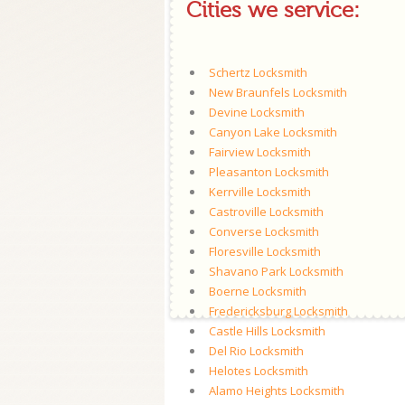
Cities we service:
Schertz Locksmith
New Braunfels Locksmith
Devine Locksmith
Canyon Lake Locksmith
Fairview Locksmith
Pleasanton Locksmith
Kerrville Locksmith
Castroville Locksmith
Converse Locksmith
Floresville Locksmith
Shavano Park Locksmith
Boerne Locksmith
Fredericksburg Locksmith
Castle Hills Locksmith
Del Rio Locksmith
Helotes Locksmith
Alamo Heights Locksmith