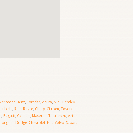
Mercedes-Benz
,
Porsche
,
Acura
,
Mini
,
Bentley
,
tsubishi
,
Rolls Royce
,
Chery
,
Citroen
,
Toyota
,
n
,
Bugatti
,
Cadillac
,
Maserati
,
Tata
,
Isuzu
,
Aston
orghini
,
Dodge
,
Chevrolet
,
Fiat
,
Volvo
,
Subaru
,