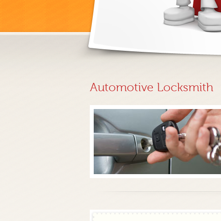
Automotive Locksmith