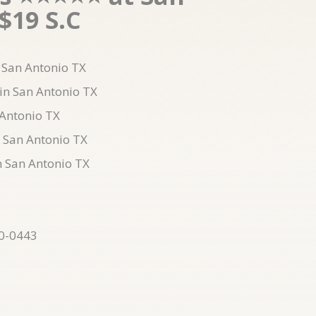
$19 S.C
n San Antonio TX
 in San Antonio TX
 Antonio TX
n San Antonio TX
n San Antonio TX
10-0443