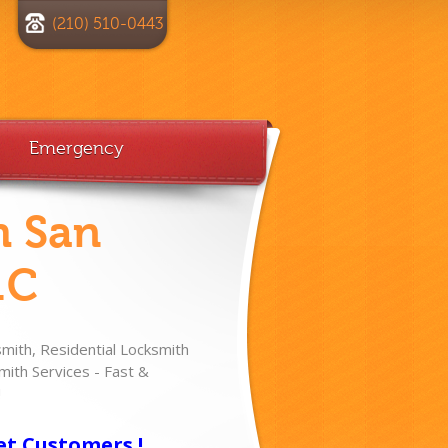
(210) 510-0443
Emergency
h San
.C
ith, Residential Locksmith
ith Services - Fast &
!
et Customers !