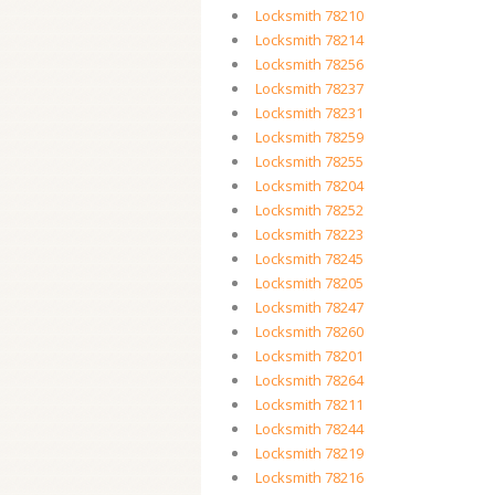
Locksmith 78210
Locksmith 78214
Locksmith 78256
Locksmith 78237
Locksmith 78231
Locksmith 78259
Locksmith 78255
Locksmith 78204
Locksmith 78252
Locksmith 78223
Locksmith 78245
Locksmith 78205
Locksmith 78247
Locksmith 78260
Locksmith 78201
Locksmith 78264
Locksmith 78211
Locksmith 78244
Locksmith 78219
Locksmith 78216