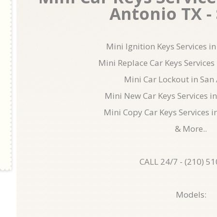
Antonio TX - 
Mini Ignition Keys Services i
Mini Replace Car Keys Services
Mini Car Lockout in San
Mini New Car Keys Services i
Mini Copy Car Keys Services i
& More..
CALL 24/7 - (210) 5
Models: