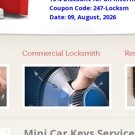
Coupon Code: 247-Locksm
Date: 09, August, 2026
Commercial Locksmith
Re
Mini Car Keys Servic