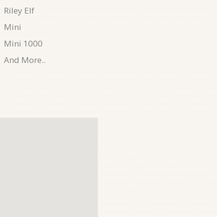
Riley Elf
Mini
Mini 1000
And More..