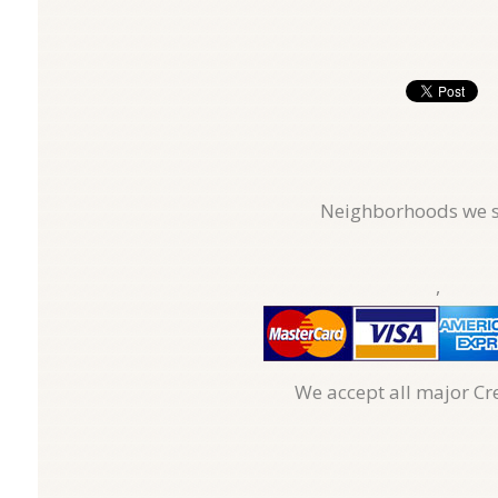
Neighborhoods we s
,
We accept all major Cr