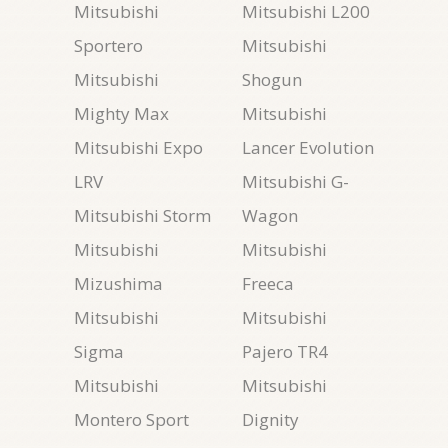
Mitsubishi
Mitsubishi L200
Sportero
Mitsubishi
Mitsubishi
Shogun
Mighty Max
Mitsubishi
Mitsubishi Expo
Lancer Evolution
LRV
Mitsubishi G-
Mitsubishi Storm
Wagon
Mitsubishi
Mitsubishi
Mizushima
Freeca
Mitsubishi
Mitsubishi
Sigma
Pajero TR4
Mitsubishi
Mitsubishi
Montero Sport
Dignity