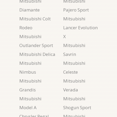
Mitsubishi
Mitsubishi
Diamante
Pajero Sport
Mitsubishi Colt
Mitsubishi
Rodeo
Lancer Evolution
Mitsubishi
X
Outlander Sport
Mitsubishi
Mitsubishi Delica
Savrin
Mitsubishi
Mitsubishi
Nimbus
Celeste
Mitsubishi
Mitsubishi
Grandis
Verada
Mitsubishi
Mitsubishi
Model A
Shogun Sport
Chrysler Regal
Mitsubishi