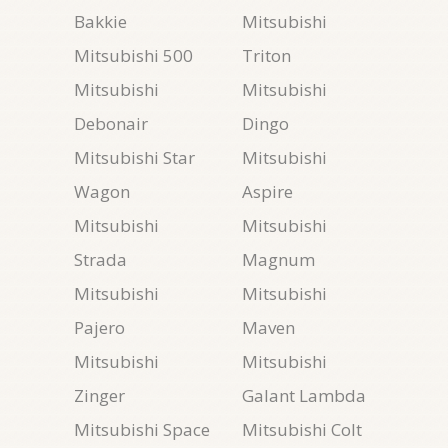
Bakkie
Mitsubishi
Mitsubishi 500
Triton
Mitsubishi
Mitsubishi
Debonair
Dingo
Mitsubishi Star
Mitsubishi
Wagon
Aspire
Mitsubishi
Mitsubishi
Strada
Magnum
Mitsubishi
Mitsubishi
Pajero
Maven
Mitsubishi
Mitsubishi
Zinger
Galant Lambda
Mitsubishi Space
Mitsubishi Colt