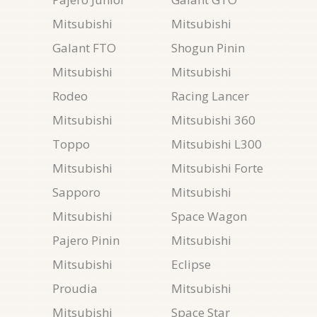
Mitsubishi
Mitsubishi
Galant FTO
Shogun Pinin
Mitsubishi
Mitsubishi
Rodeo
Racing Lancer
Mitsubishi
Mitsubishi 360
Toppo
Mitsubishi L300
Mitsubishi
Mitsubishi Forte
Sapporo
Mitsubishi
Mitsubishi
Space Wagon
Pajero Pinin
Mitsubishi
Mitsubishi
Eclipse
Proudia
Mitsubishi
Mitsubishi
Space Star