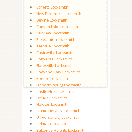
Schertz Locksmith
New Braunfels Locksmith
Devine Locksmith
Canyon Lake Locksmith
Fairview Locksmith
Pleasanton Locksmith
Kerrville Locksmith
Castroville Locksmith
Converse Locksmith
Floresville Locksmith
Shavano Park Locksmith
Boerne Locksmith
Fredericksburg Locksmith
Castle Hills Locksmith
Del Rio Locksmith
Helotes Locksmith
Alamo Heights Locksmith
Universal City Locksmith
Selma Locksmith
Balcones Heights Locksmith