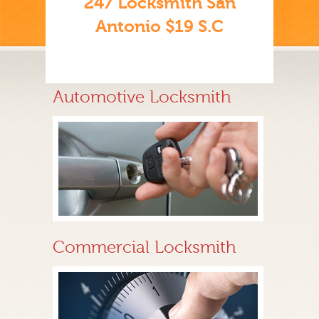
247 Locksmith San
Antonio $19 S.C
Automotive Locksmith
Commercial Locksmith