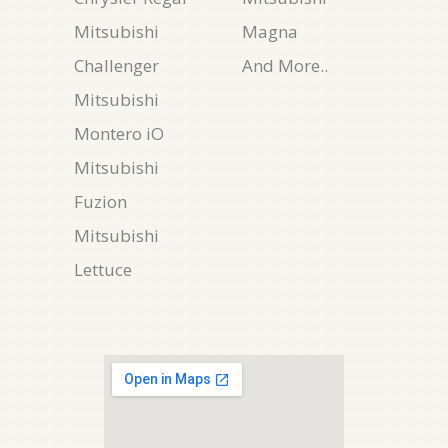
Mitsubishi
Magna
Challenger
And More..
Mitsubishi
Montero iO
Mitsubishi
Fuzion
Mitsubishi
Lettuce