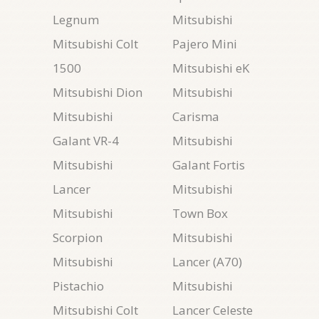
Legnum
Mitsubishi
Mitsubishi Colt
Pajero Mini
1500
Mitsubishi eK
Mitsubishi Dion
Mitsubishi
Mitsubishi
Carisma
Galant VR-4
Mitsubishi
Mitsubishi
Galant Fortis
Lancer
Mitsubishi
Mitsubishi
Town Box
Scorpion
Mitsubishi
Mitsubishi
Lancer (A70)
Pistachio
Mitsubishi
Mitsubishi Colt
Lancer Celeste