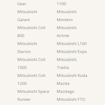
Gear
1100
Mitsubishi
Mitsubishi
Galant
Montero
Mitsubishi Colt
Mitsubishi
800
Airtrek
Mitsubishi
Mitsubishi L100
Starion
Mitsubishi Expo
Mitsubishi Colt
Mitsubishi
1000
Tredia
Mitsubishi Colt
Mitsubishi Kuda
1200
Mazda
Mitsubishi Space
Mazdago
Runner
Mitsubishi FTO