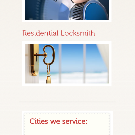
Residential Locksmith
Cities we service: