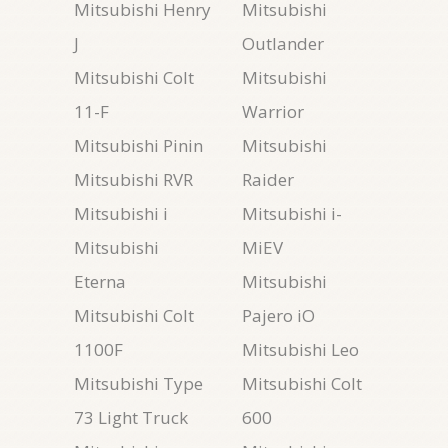
Mitsubishi Henry
Mitsubishi
J
Outlander
Mitsubishi Colt
Mitsubishi
11-F
Warrior
Mitsubishi Pinin
Mitsubishi
Mitsubishi RVR
Raider
Mitsubishi i
Mitsubishi i-
Mitsubishi
MiEV
Eterna
Mitsubishi
Mitsubishi Colt
Pajero iO
1100F
Mitsubishi Leo
Mitsubishi Type
Mitsubishi Colt
73 Light Truck
600