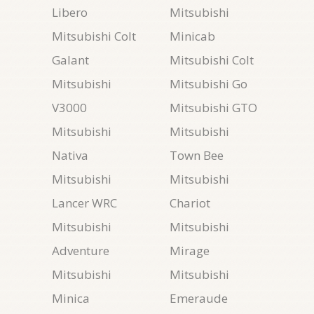
Libero
Mitsubishi
Mitsubishi Colt
Minicab
Galant
Mitsubishi Colt
Mitsubishi
Mitsubishi Go
V3000
Mitsubishi GTO
Mitsubishi
Mitsubishi
Nativa
Town Bee
Mitsubishi
Mitsubishi
Lancer WRC
Chariot
Mitsubishi
Mitsubishi
Adventure
Mirage
Mitsubishi
Mitsubishi
Minica
Emeraude