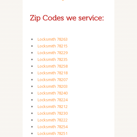
Zip Codes we service:
Locksmith 78263
Locksmith 78215
Locksmith 78229
Locksmith 78235
Locksmith 78258
Locksmith 78218
Locksmith 78207
Locksmith 78203
Locksmith 78240
Locksmith 78224
Locksmith 78212
Locksmith 78230
Locksmith 78222
Locksmith 78254
Locksmith 78251