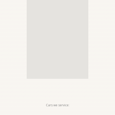
Cars we service: