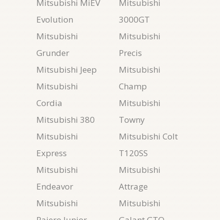
Mitsubishi MiEV
Mitsubishi
Evolution
3000GT
Mitsubishi
Mitsubishi
Grunder
Precis
Mitsubishi Jeep
Mitsubishi
Mitsubishi
Champ
Cordia
Mitsubishi
Mitsubishi 380
Towny
Mitsubishi
Mitsubishi Colt
Express
T120SS
Mitsubishi
Mitsubishi
Endeavor
Attrage
Mitsubishi
Mitsubishi
Pajero Junior
Galant GTO