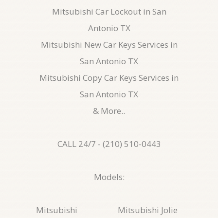
Mitsubishi Car Lockout in San
Antonio TX
Mitsubishi New Car Keys Services in
San Antonio TX
Mitsubishi Copy Car Keys Services in
San Antonio TX
& More..
CALL 24/7 - (210) 510-0443
Models:
Mitsubishi
Mitsubishi Jolie