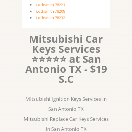
Locksmith 78221
Locksmith 78208
Locksmith 78232
Mitsubishi Car
Keys Services
⭐⭐⭐⭐⭐ at San
Antonio TX - $19
S.C
Mitsubishi Ignition Keys Services in
San Antonio TX
Mitsubishi Replace Car Keys Services
in San Antonio TX