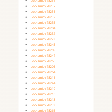
Locksmith 78256
Locksmith 78237
Locksmith 78231
Locksmith 78259
Locksmith 78255
Locksmith 78204
Locksmith 78252
Locksmith 78223
Locksmith 78245
Locksmith 78205
Locksmith 78247
Locksmith 78260
Locksmith 78201
Locksmith 78264
Locksmith 78211
Locksmith 78244
Locksmith 78219
Locksmith 78216
Locksmith 78213
Locksmith 78253
Locksmith 78261