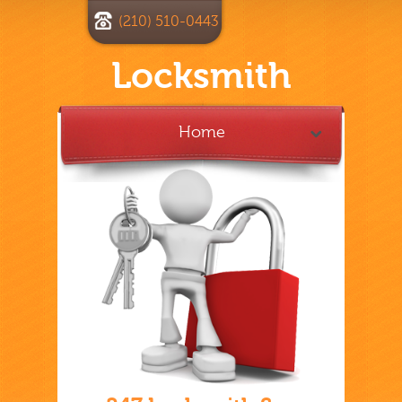
(210) 510-0443
Locksmith
Home