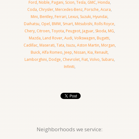
Ford
,
Noble
,
Pagani
,
Scion
,
Tesla
,
GMC
,
Honda
,
Coda
,
Chrysler
,
Mercedes-Benz
,
Porsche
,
Acura
,
Mini
,
Bentley
,
Ferrari
,
Lexus
,
Suzuki
,
Hyundai
,
Daihatsu
,
Opel
,
BMW
,
Smart
,
Mitsubishi
,
Rolls Royce
,
Chery
,
Citroen
,
Toyota
,
Peugeot
,
Jaguar
,
Skoda
,
MG
,
Mazda
,
Land Rover
,
Audi
,
Volkswagen
,
Bugatti
,
Cadillac
,
Maserati
,
Tata
,
Isuzu
,
Aston Martin
,
Morgan
,
Buick
,
Alfa Romeo
,
Jeep
,
Nissan
,
Kia
,
Renault
,
Lamborghini
,
Dodge
,
Chevrolet
,
Fiat
,
Volvo
,
Subaru
,
Infiniti
,
Neighborhoods we service: