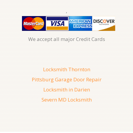
,
We accept all major Credit Cards
Locksmith Thornton
Pittsburg Garage Door Repair
Locksmith in Darien
Severn MD Locksmith