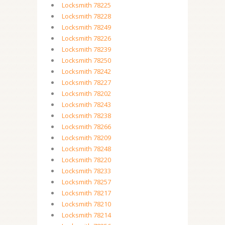
Locksmith 78225
Locksmith 78228
Locksmith 78249
Locksmith 78226
Locksmith 78239
Locksmith 78250
Locksmith 78242
Locksmith 78227
Locksmith 78202
Locksmith 78243
Locksmith 78238
Locksmith 78266
Locksmith 78209
Locksmith 78248
Locksmith 78220
Locksmith 78233
Locksmith 78257
Locksmith 78217
Locksmith 78210
Locksmith 78214