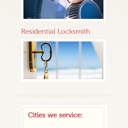
Residential Locksmith
Cities we service: