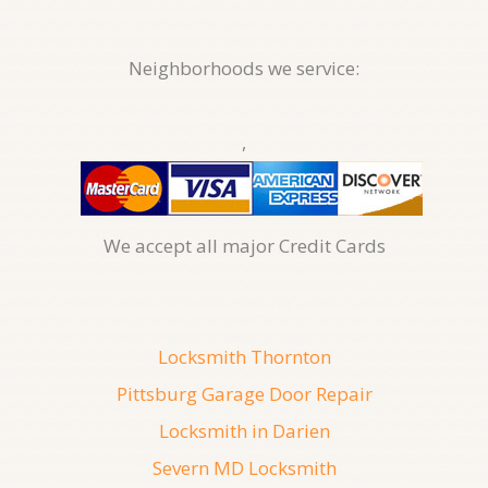
Neighborhoods we service:
,
We accept all major Credit Cards
Locksmith Thornton
Pittsburg Garage Door Repair
Locksmith in Darien
Severn MD Locksmith