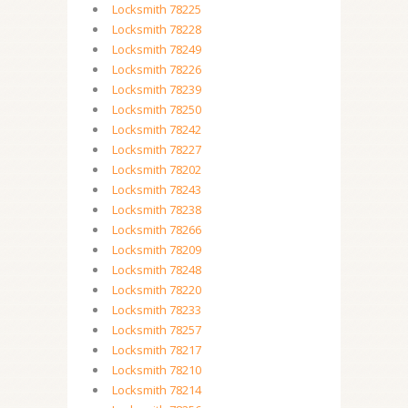
Locksmith 78225
Locksmith 78228
Locksmith 78249
Locksmith 78226
Locksmith 78239
Locksmith 78250
Locksmith 78242
Locksmith 78227
Locksmith 78202
Locksmith 78243
Locksmith 78238
Locksmith 78266
Locksmith 78209
Locksmith 78248
Locksmith 78220
Locksmith 78233
Locksmith 78257
Locksmith 78217
Locksmith 78210
Locksmith 78214