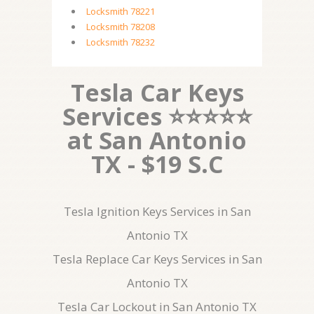
Locksmith 78221
Locksmith 78208
Locksmith 78232
Tesla Car Keys
Services ⭐⭐⭐⭐⭐
at San Antonio
TX - $19 S.C
Tesla Ignition Keys Services in San
Antonio TX
Tesla Replace Car Keys Services in San
Antonio TX
Tesla Car Lockout in San Antonio TX