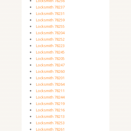
Locksmith 78256
Locksmith 78237
Locksmith 78231
Locksmith 78259
Locksmith 78255
Locksmith 78204
Locksmith 78252
Locksmith 78223
Locksmith 78245
Locksmith 78205
Locksmith 78247
Locksmith 78260
Locksmith 78201
Locksmith 78264
Locksmith 78211
Locksmith 78244
Locksmith 78219
Locksmith 78216
Locksmith 78213
Locksmith 78253
Locksmith 78261