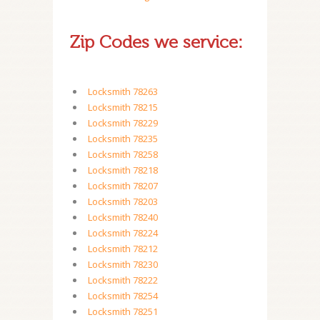
Zip Codes we service:
Locksmith 78263
Locksmith 78215
Locksmith 78229
Locksmith 78235
Locksmith 78258
Locksmith 78218
Locksmith 78207
Locksmith 78203
Locksmith 78240
Locksmith 78224
Locksmith 78212
Locksmith 78230
Locksmith 78222
Locksmith 78254
Locksmith 78251