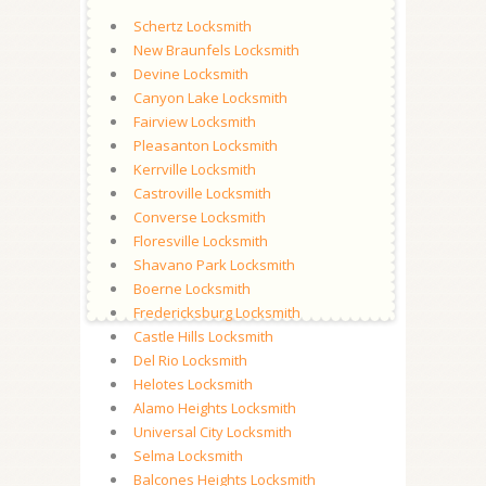
Schertz Locksmith
New Braunfels Locksmith
Devine Locksmith
Canyon Lake Locksmith
Fairview Locksmith
Pleasanton Locksmith
Kerrville Locksmith
Castroville Locksmith
Converse Locksmith
Floresville Locksmith
Shavano Park Locksmith
Boerne Locksmith
Fredericksburg Locksmith
Castle Hills Locksmith
Del Rio Locksmith
Helotes Locksmith
Alamo Heights Locksmith
Universal City Locksmith
Selma Locksmith
Balcones Heights Locksmith