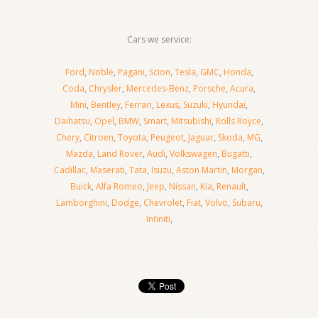
Cars we service:
Ford
,
Noble
,
Pagani
,
Scion
,
Tesla
,
GMC
,
Honda
,
Coda
,
Chrysler
,
Mercedes-Benz
,
Porsche
,
Acura
,
Mini
,
Bentley
,
Ferrari
,
Lexus
,
Suzuki
,
Hyundai
,
Daihatsu
,
Opel
,
BMW
,
Smart
,
Mitsubishi
,
Rolls Royce
,
Chery
,
Citroen
,
Toyota
,
Peugeot
,
Jaguar
,
Skoda
,
MG
,
Mazda
,
Land Rover
,
Audi
,
Volkswagen
,
Bugatti
,
Cadillac
,
Maserati
,
Tata
,
Isuzu
,
Aston Martin
,
Morgan
,
Buick
,
Alfa Romeo
,
Jeep
,
Nissan
,
Kia
,
Renault
,
Lamborghini
,
Dodge
,
Chevrolet
,
Fiat
,
Volvo
,
Subaru
,
Infiniti
,