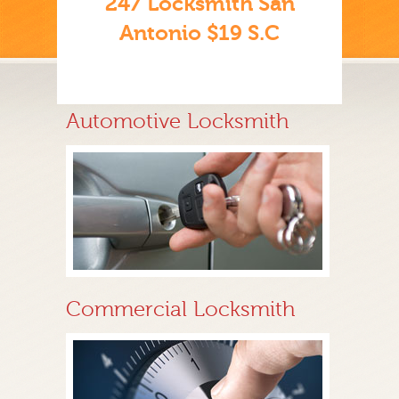
247 Locksmith San
Antonio $19 S.C
Automotive Locksmith
Commercial Locksmith