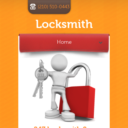
(210) 510-0443
Locksmith
Home