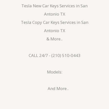
Tesla New Car Keys Services in San
Antonio TX
Tesla Copy Car Keys Services in San
Antonio TX
& More..
CALL 24/7 - (210) 510-0443
Models:
And More..