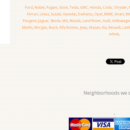
Ford
,
Noble
,
Pagani
,
Scion
,
Tesla
,
GMC
,
Honda
,
Coda
,
Chrysler
,
Ferrari
,
Lexus
,
Suzuki
,
Hyundai
,
Daihatsu
,
Opel
,
BMW
,
Smart
,
Mi
Peugeot
,
Jaguar
,
Skoda
,
MG
,
Mazda
,
Land Rover
,
Audi
,
Volkswage
Martin
,
Morgan
,
Buick
,
Alfa Romeo
,
Jeep
,
Nissan
,
Kia
,
Renault
,
Lamb
Infiniti
,
Neighborhoods we s
,