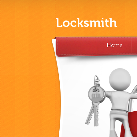
Locksmith
Home