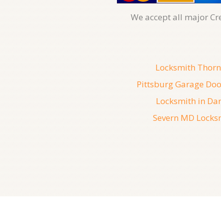
We accept all major Cr
Locksmith Thorn
Pittsburg Garage Doo
Locksmith in Dar
Severn MD Locks