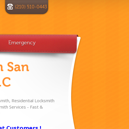
(210) 510-0443
Emergency
h San
.C
ith, Residential Locksmith
ith Services - Fast &
!
et Customers !