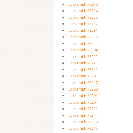
Locksmith 78210
Locksmith 78214
Locksmith 78256
Locksmith 78237
Locksmith 78231
Locksmith 78259
Locksmith 78255
Locksmith 78204
Locksmith 78252
Locksmith 78223
Locksmith 78245
Locksmith 78205
Locksmith 78247
Locksmith 78260
Locksmith 78201
Locksmith 78264
Locksmith 78211
Locksmith 78244
Locksmith 78219
Locksmith 78216