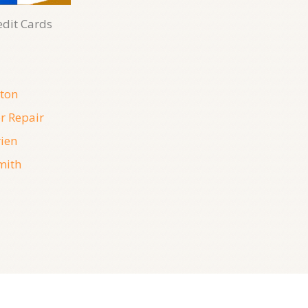
edit Cards
ton
r Repair
ien
mith
07, August, 2026