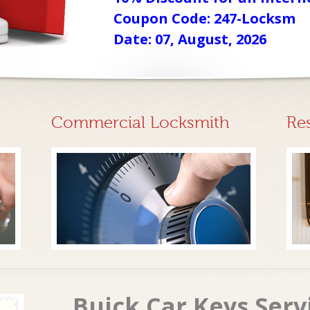
Coupon Code: 247-Locksm
Date: 07, August, 2026
Commercial Locksmith
Re
Buick Car Keys Ser