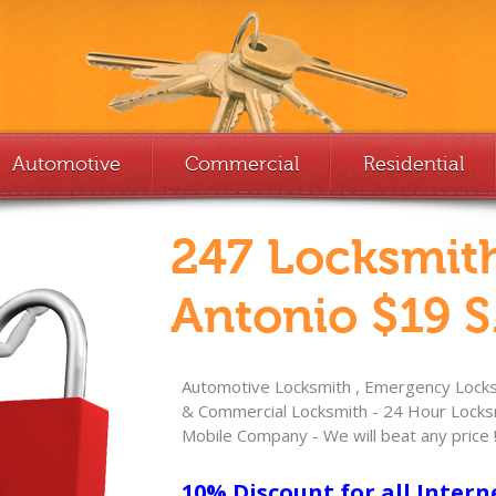
Automotive
Commercial
Residential
247 Locksmit
Antonio $19 S
Automotive Locksmith , Emergency Locksm
& Commercial Locksmith - 24 Hour Locksm
Mobile Company - We will beat any price 
10% Discount for all Intern