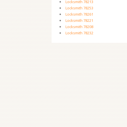
Locksmith 78213
Locksmith 78253
Locksmith 78261
Locksmith 78221
Locksmith 78208
Locksmith 78232