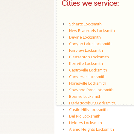
Cities we service:
Schertz Locksmith
New Braunfels Locksmith
Devine Locksmith
Canyon Lake Locksmith
Fairview Locksmith
Pleasanton Locksmith
Kerrville Locksmith
Castroville Locksmith
Converse Locksmith
Floresville Locksmith
Shavano Park Locksmith
Boerne Locksmith
Fredericksburg Locksmith
Castle Hills Locksmith
Del Rio Locksmith
Helotes Locksmith
Alamo Heights Locksmith