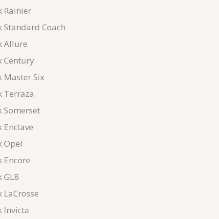
 Rainier
k Standard Coach
 Allure
k Century
k Master Six
k Terraza
k Somerset
k Enclave
k Opel
k Encore
k GL8
k LaCrosse
 Invicta