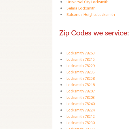
Universal City Locksmith
Selma Locksmith
Balcones Heights Locksmith
Zip Codes we service:
Locksmith 78263
Locksmith 78215
Locksmith 78229
Locksmith 78235
Locksmith 78258
Locksmith 78218
Locksmith 78207
Locksmith 78203
Locksmith 78240
Locksmith 78224
Locksmith 78212
Locksmith 78230