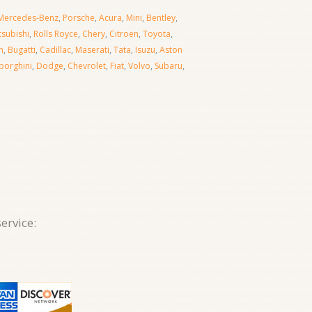
Mercedes-Benz
,
Porsche
,
Acura
,
Mini
,
Bentley
,
tsubishi
,
Rolls Royce
,
Chery
,
Citroen
,
Toyota
,
n
,
Bugatti
,
Cadillac
,
Maserati
,
Tata
,
Isuzu
,
Aston
orghini
,
Dodge
,
Chevrolet
,
Fiat
,
Volvo
,
Subaru
,
ervice: