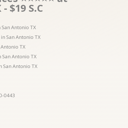
- $19 S.C
in San Antonio TX
 in San Antonio TX
 Antonio TX
n San Antonio TX
in San Antonio TX
10-0443