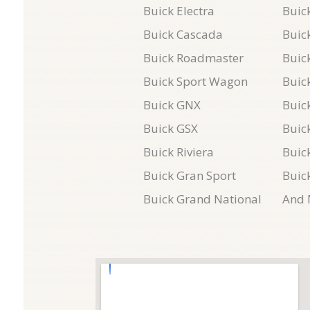
Buick Electra
Buick
Buick Cascada
Buic
Buick Roadmaster
Buic
Buick Sport Wagon
Buick
Buick GNX
Buic
Buick GSX
Buic
Buick Riviera
Buic
Buick Gran Sport
Buic
Buick Grand National
And 