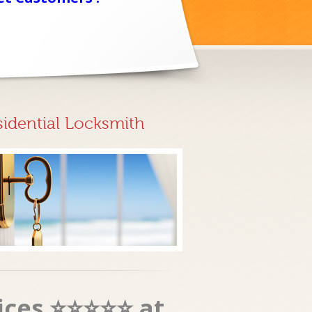
sidential Locksmith
vices ⭐⭐⭐⭐⭐ at