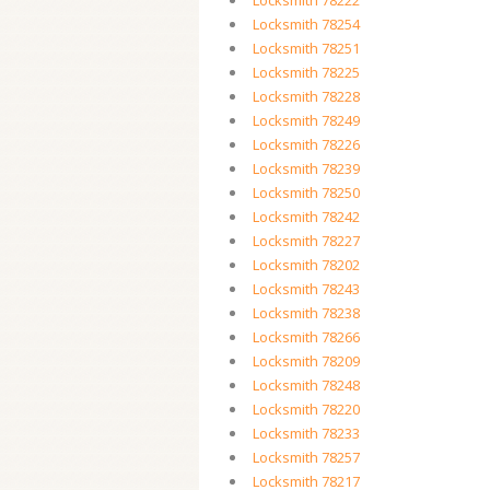
Locksmith 78222
Locksmith 78254
Locksmith 78251
Locksmith 78225
Locksmith 78228
Locksmith 78249
Locksmith 78226
Locksmith 78239
Locksmith 78250
Locksmith 78242
Locksmith 78227
Locksmith 78202
Locksmith 78243
Locksmith 78238
Locksmith 78266
Locksmith 78209
Locksmith 78248
Locksmith 78220
Locksmith 78233
Locksmith 78257
Locksmith 78217