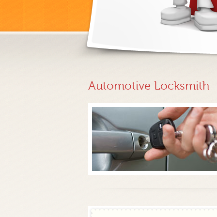
Automotive Locksmith