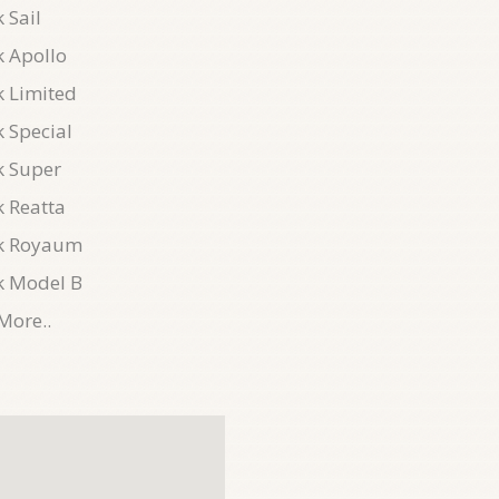
 Sail
k Apollo
k Limited
 Special
k Super
k Reatta
k Royaum
k Model B
More..