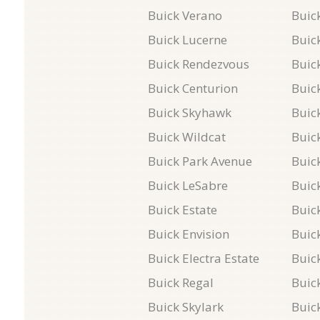
Buick Verano
Buick
Buick Lucerne
Buic
Buick Rendezvous
Buick
Buick Centurion
Buic
Buick Skyhawk
Buic
Buick Wildcat
Buic
Buick Park Avenue
Buic
Buick LeSabre
Buic
Buick Estate
Buic
Buick Envision
Buic
Buick Electra Estate
Buic
Buick Regal
Buic
Buick Skylark
Buick