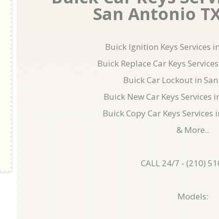
San Antonio TX 
Buick Ignition Keys Services 
Buick Replace Car Keys Services
Buick Car Lockout in San
Buick New Car Keys Services i
Buick Copy Car Keys Services 
& More..
CALL 24/7 - (210) 5
Models: