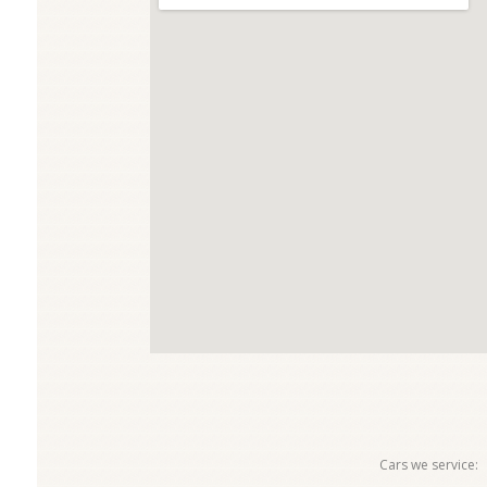
Cars we service: