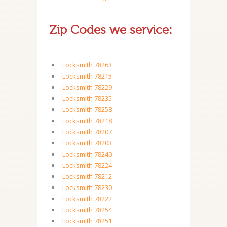
Zip Codes we service:
Locksmith 78263
Locksmith 78215
Locksmith 78229
Locksmith 78235
Locksmith 78258
Locksmith 78218
Locksmith 78207
Locksmith 78203
Locksmith 78240
Locksmith 78224
Locksmith 78212
Locksmith 78230
Locksmith 78222
Locksmith 78254
Locksmith 78251