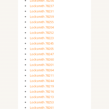
Locksmith 78256
Locksmith 78237
Locksmith 78231
Locksmith 78259
Locksmith 78255
Locksmith 78204
Locksmith 78252
Locksmith 78223
Locksmith 78245
Locksmith 78205
Locksmith 78247
Locksmith 78260
Locksmith 78201
Locksmith 78264
Locksmith 78211
Locksmith 78244
Locksmith 78219
Locksmith 78216
Locksmith 78213
Locksmith 78253
Locksmith 78261