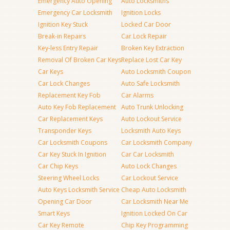
Emergency Auto Opening
Auto Locksmiths
Emergency Car Locksmith
Ignition Locks
Ignition Key Stuck
Locked Car Door
Break-in Repairs
Car Lock Repair
Key-less Entry Repair
Broken Key Extraction
Removal Of Broken Car Keys
Replace Lost Car Key
Car Keys
Auto Locksmith Coupon
Car Lock Changes
Auto Safe Locksmith
Replacement Key Fob
Car Alarms
Auto Key Fob Replacement
Auto Trunk Unlocking
Car Replacement Keys
Auto Lockout Service
Transponder Keys
Locksmith Auto Keys
Car Locksmith Coupons
Car Locksmith Company
Car Key Stuck In Ignition
Car Car Locksmith
Car Chip Keys
Auto Lock Changes
Steering Wheel Locks
Car Lockout Service
Auto Keys Locksmith Service
Cheap Auto Locksmith
Opening Car Door
Car Locksmith Near Me
Smart Keys
Ignition Locked On Car
Car Key Remote
Chip Key Programming