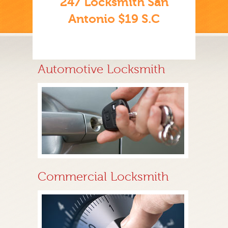
247 Locksmith San
Antonio $19 S.C
Automotive Locksmith
Commercial Locksmith