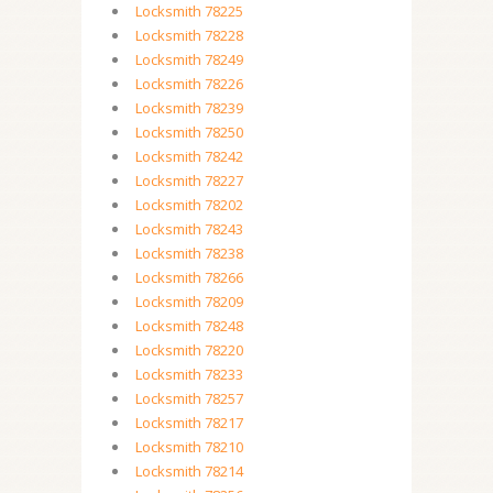
Locksmith 78225
Locksmith 78228
Locksmith 78249
Locksmith 78226
Locksmith 78239
Locksmith 78250
Locksmith 78242
Locksmith 78227
Locksmith 78202
Locksmith 78243
Locksmith 78238
Locksmith 78266
Locksmith 78209
Locksmith 78248
Locksmith 78220
Locksmith 78233
Locksmith 78257
Locksmith 78217
Locksmith 78210
Locksmith 78214