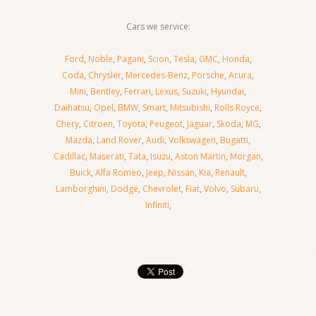
Cars we service:
Ford
,
Noble
,
Pagani
,
Scion
,
Tesla
,
GMC
,
Honda
,
Coda
,
Chrysler
,
Mercedes-Benz
,
Porsche
,
Acura
,
Mini
,
Bentley
,
Ferrari
,
Lexus
,
Suzuki
,
Hyundai
,
Daihatsu
,
Opel
,
BMW
,
Smart
,
Mitsubishi
,
Rolls Royce
,
Chery
,
Citroen
,
Toyota
,
Peugeot
,
Jaguar
,
Skoda
,
MG
,
Mazda
,
Land Rover
,
Audi
,
Volkswagen
,
Bugatti
,
Cadillac
,
Maserati
,
Tata
,
Isuzu
,
Aston Martin
,
Morgan
,
Buick
,
Alfa Romeo
,
Jeep
,
Nissan
,
Kia
,
Renault
,
Lamborghini
,
Dodge
,
Chevrolet
,
Fiat
,
Volvo
,
Subaru
,
Infiniti
,