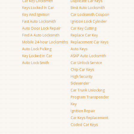
Car Key Locksmith
Duplicate Car Keys
Keys Locked In Car
Best Auto Locksmith
Key And Ignition
Car Locksmith Coupon
Fast Auto Locksmith
Ignition Lock Cylinder
Auto Door Lock Repair
Car Key Cutting
Find A Auto Locksmith
Replace Car Key
Mobile 24-hour Locksmiths
Replacement Car Keys
Auto Lock Picking
Auto Keys
Key Locked in Car
ASAP Auto Locksmith
Auto Lock Smith
Car Unlock Service
Chip Car Keys
High Security
Sidewinder
Car Trunk Unlocking
Program Transponder
Key
Ignition Repair
Car Keys Replacement
Coded Car Keys