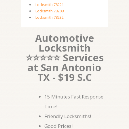
Locksmith 78221
Locksmith 78208
Locksmith 78232
Automotive
Locksmith
⭐⭐⭐⭐⭐ Services
at San Antonio
TX - $19 S.C
15 Minutes Fast Response
Time!
Friendly Locksmiths!
Good Prices!