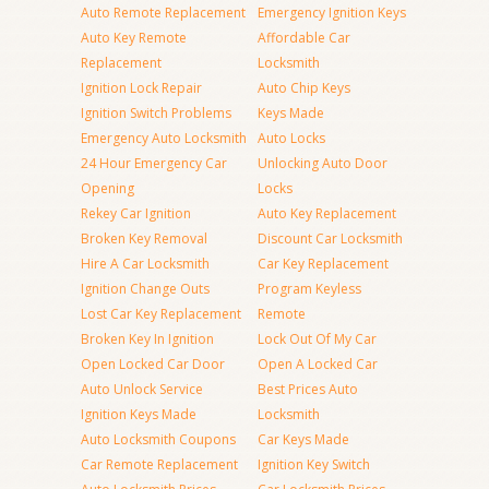
Auto Remote Replacement
Emergency Ignition Keys
Auto Key Remote
Affordable Car
Replacement
Locksmith
Ignition Lock Repair
Auto Chip Keys
Ignition Switch Problems
Keys Made
Emergency Auto Locksmith
Auto Locks
24 Hour Emergency Car
Unlocking Auto Door
Opening
Locks
Rekey Car Ignition
Auto Key Replacement
Broken Key Removal
Discount Car Locksmith
Hire A Car Locksmith
Car Key Replacement
Ignition Change Outs
Program Keyless
Lost Car Key Replacement
Remote
Broken Key In Ignition
Lock Out Of My Car
Open Locked Car Door
Open A Locked Car
Auto Unlock Service
Best Prices Auto
Ignition Keys Made
Locksmith
Auto Locksmith Coupons
Car Keys Made
Car Remote Replacement
Ignition Key Switch