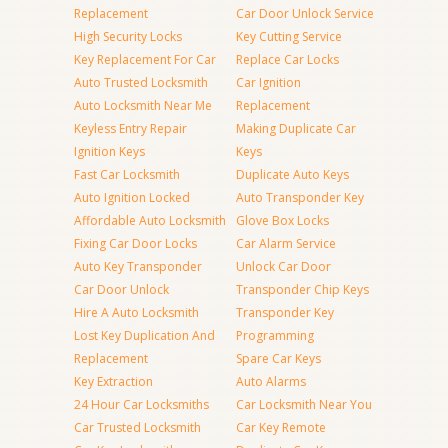
Replacement
Car Door Unlock Service
High Security Locks
Key Cutting Service
Key Replacement For Car
Replace Car Locks
Auto Trusted Locksmith
Car Ignition
Auto Locksmith Near Me
Replacement
Keyless Entry Repair
Making Duplicate Car
Ignition Keys
Keys
Fast Car Locksmith
Duplicate Auto Keys
Auto Ignition Locked
Auto Transponder Key
Affordable Auto Locksmith
Glove Box Locks
Fixing Car Door Locks
Car Alarm Service
Auto Key Transponder
Unlock Car Door
Car Door Unlock
Transponder Chip Keys
Hire A Auto Locksmith
Transponder Key
Lost Key Duplication And
Programming
Replacement
Spare Car Keys
Key Extraction
Auto Alarms
24 Hour Car Locksmiths
Car Locksmith Near You
Car Trusted Locksmith
Car Key Remote