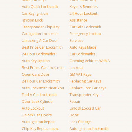
Auto Quick Locksmith
Keyless Remotes
Car Key Ignition
24 Hour Lockout
Ignition Lock
Assistance
Transponder Chip Key
Car Safe Locksmith
Car Ignition Locksmith
Emergency Lockout
Unlocking A Car Door
Services
Best Price Car Locksmith
Auto Keys Made
24 Hour Locksmiths
Car Locksmiths
Auto Key Ignition
Opening Vehicles With A
Best Prices Car Locksmith
Lockout
Open Cars Door
GM VAT Keys
24 Hour Car Locksmith
Replacing Car Keys
Auto Locksmith Near You
Replace Lost Car Keys
Find A Car Locksmith
Transponder Keys
Door Lock Cylinder
Repair
Auto Lockout
Unlock Locked Car
Unlock Car Doors
Door
Auto Ignition Repair
Lock Change
Chip Key Replacement
Auto Ignition Locksmith