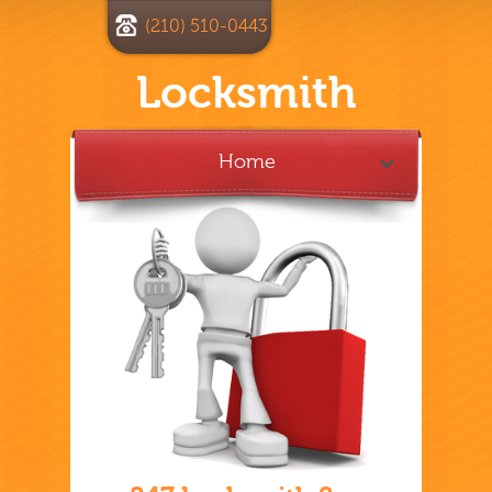
(210) 510-0443
Locksmith
Home