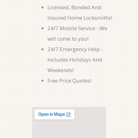
Licensed, Bonded And
Insured Home Locksmiths!
24/7 Mobile Service - We
will come to you!
24/7 Emergency Help -
Includes Holidays And
Weekends!
Free Price Quotes!