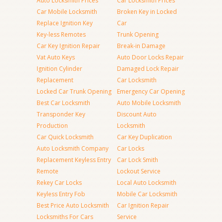
Auto Locksmith Prices
Car Locksmith Prices
Car Mobile Locksmith
Broken Key in Locked
Replace Ignition Key
Car
Key-less Remotes
Trunk Opening
Car Key Ignition Repair
Break-in Damage
Vat Auto Keys
Auto Door Locks Repair
Ignition Cylinder
Damaged Lock Repair
Replacement
Car Locksmith
Locked Car Trunk Opening
Emergency Car Opening
Best Car Locksmith
Auto Mobile Locksmith
Transponder Key
Discount Auto
Production
Locksmith
Car Quick Locksmith
Car Key Duplication
Auto Locksmith Company
Car Locks
Replacement Keyless Entry
Car Lock Smith
Remote
Lockout Service
Rekey Car Locks
Local Auto Locksmith
Keyless Entry Fob
Mobile Car Locksmith
Best Price Auto Locksmith
Car Ignition Repair
Locksmiths For Cars
Service