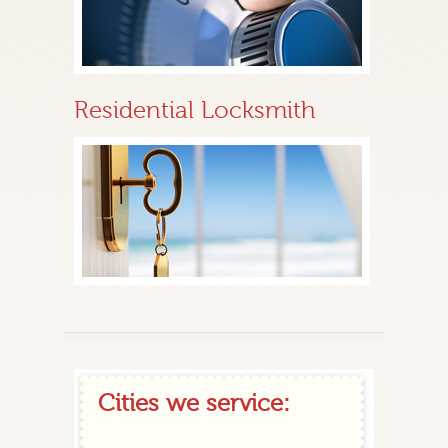
Residential Locksmith
Cities we service: