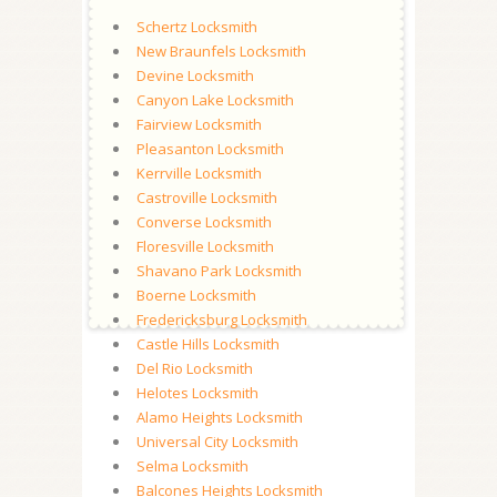
Schertz Locksmith
New Braunfels Locksmith
Devine Locksmith
Canyon Lake Locksmith
Fairview Locksmith
Pleasanton Locksmith
Kerrville Locksmith
Castroville Locksmith
Converse Locksmith
Floresville Locksmith
Shavano Park Locksmith
Boerne Locksmith
Fredericksburg Locksmith
Castle Hills Locksmith
Del Rio Locksmith
Helotes Locksmith
Alamo Heights Locksmith
Universal City Locksmith
Selma Locksmith
Balcones Heights Locksmith