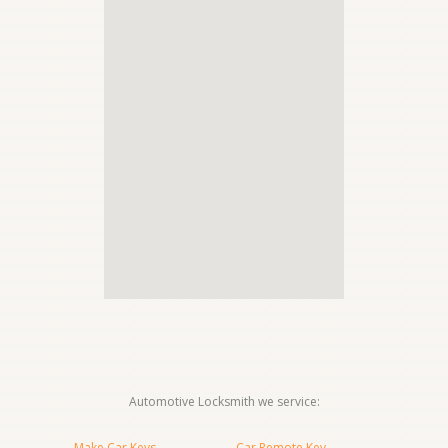
Automotive Locksmith we service:
Make Car Keys
Car Remote Key