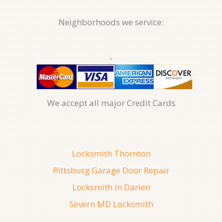
Neighborhoods we service:
,
We accept all major Credit Cards
Locksmith Thornton
Pittsburg Garage Door Repair
Locksmith in Darien
Severn MD Locksmith