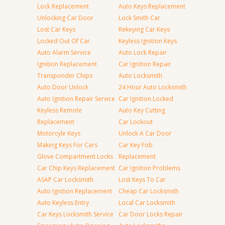
Lock Replacement
Auto Keys Replacement
Unlocking Car Door
Lock Smith Car
Lost Car Keys
Rekeying Car Keys
Locked Out Of Car
Keyless Ignition Keys
Auto Alarm Service
Auto Lock Repair
Ignition Replacement
Car Ignition Repair
Transponder Chips
Auto Locksmith
Auto Door Unlock
24 Hour Auto Locksmith
Auto Ignition Repair Service
Car Ignition Locked
Keyless Remote
Auto Key Cutting
Replacement
Car Lockout
Motorcyle Keys
Unlock A Car Door
Making Keys For Cars
Car Key Fob
Glove Compartment Locks
Replacement
Car Chip Keys Replacement
Car Ignition Problems
ASAP Car Locksmith
Lost Keys To Car
Auto Ignition Replacement
Cheap Car Locksmith
Auto Keyless Entry
Local Car Locksmith
Car Keys Locksmith Service
Car Door Locks Repair