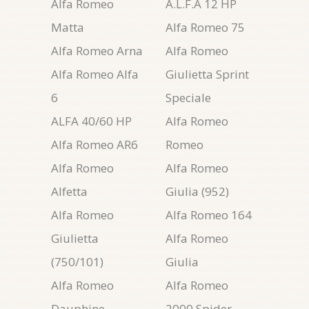
Alfa Romeo
A.L.F.A 12 HP
Matta
Alfa Romeo 75
Alfa Romeo Arna
Alfa Romeo
Alfa Romeo Alfa
Giulietta Sprint
6
Speciale
ALFA 40/60 HP
Alfa Romeo
Alfa Romeo AR6
Romeo
Alfa Romeo
Alfa Romeo
Alfetta
Giulia (952)
Alfa Romeo
Alfa Romeo 164
Giulietta
Alfa Romeo
(750/101)
Giulia
Alfa Romeo
Alfa Romeo
Dauphine
2000 Spider