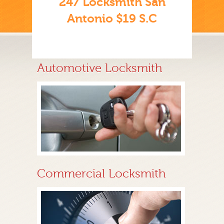
247 Locksmith San
Antonio $19 S.C
Automotive Locksmith
Commercial Locksmith