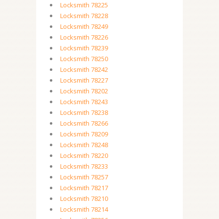
Locksmith 78225
Locksmith 78228
Locksmith 78249
Locksmith 78226
Locksmith 78239
Locksmith 78250
Locksmith 78242
Locksmith 78227
Locksmith 78202
Locksmith 78243
Locksmith 78238
Locksmith 78266
Locksmith 78209
Locksmith 78248
Locksmith 78220
Locksmith 78233
Locksmith 78257
Locksmith 78217
Locksmith 78210
Locksmith 78214