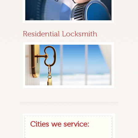
Residential Locksmith
Cities we service: