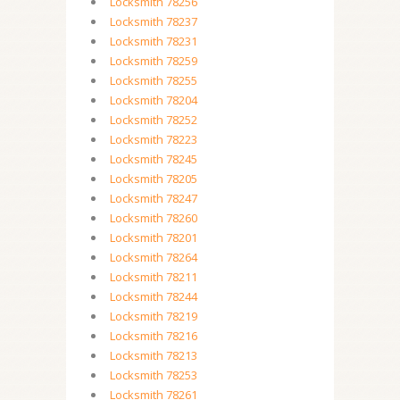
Locksmith 78256
Locksmith 78237
Locksmith 78231
Locksmith 78259
Locksmith 78255
Locksmith 78204
Locksmith 78252
Locksmith 78223
Locksmith 78245
Locksmith 78205
Locksmith 78247
Locksmith 78260
Locksmith 78201
Locksmith 78264
Locksmith 78211
Locksmith 78244
Locksmith 78219
Locksmith 78216
Locksmith 78213
Locksmith 78253
Locksmith 78261