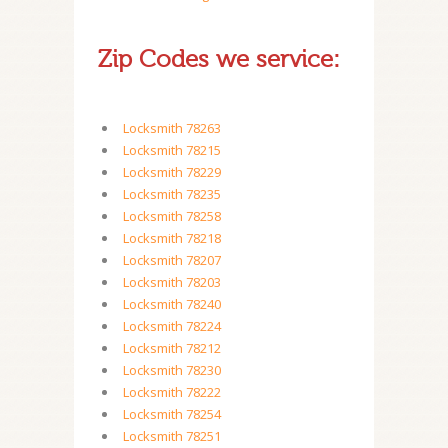
Zip Codes we service:
Locksmith 78263
Locksmith 78215
Locksmith 78229
Locksmith 78235
Locksmith 78258
Locksmith 78218
Locksmith 78207
Locksmith 78203
Locksmith 78240
Locksmith 78224
Locksmith 78212
Locksmith 78230
Locksmith 78222
Locksmith 78254
Locksmith 78251