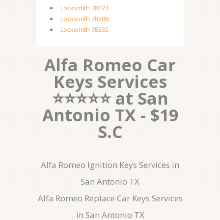
Locksmith 78221
Locksmith 78208
Locksmith 78232
Alfa Romeo Car
Keys Services
⭐⭐⭐⭐⭐ at San
Antonio TX - $19
S.C
Alfa Romeo Ignition Keys Services in
San Antonio TX
Alfa Romeo Replace Car Keys Services
in San Antonio TX