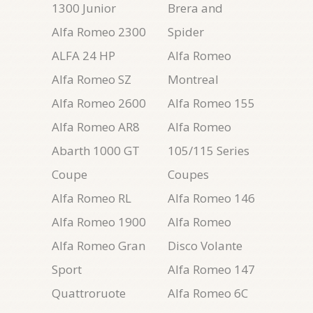
1300 Junior
Brera and
Alfa Romeo 2300
Spider
ALFA 24 HP
Alfa Romeo
Alfa Romeo SZ
Montreal
Alfa Romeo 2600
Alfa Romeo 155
Alfa Romeo AR8
Alfa Romeo
Abarth 1000 GT
105/115 Series
Coupe
Coupes
Alfa Romeo RL
Alfa Romeo 146
Alfa Romeo 1900
Alfa Romeo
Alfa Romeo Gran
Disco Volante
Sport
Alfa Romeo 147
Quattroruote
Alfa Romeo 6C