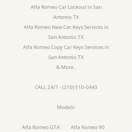
Alfa Romeo Car Lockout in San
Antonio TX
Alfa Romeo New Car Keys Services in
San Antonio TX
Alfa Romeo Copy Car Keys Services in
San Antonio TX
& More..
CALL 24/7 - (210) 510-0443
Models:
Alfa Romeo GTA
Alfa Romeo 90