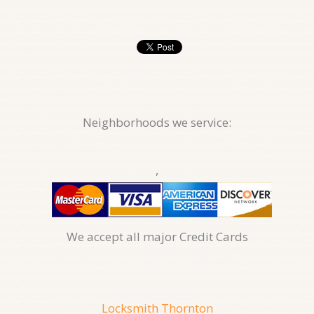
Neighborhoods we service:
,
We accept all major Credit Cards
Locksmith Thornton