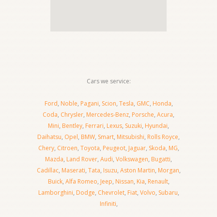
Cars we service:
Ford
,
Noble
,
Pagani
,
Scion
,
Tesla
,
GMC
,
Honda
,
Coda
,
Chrysler
,
Mercedes-Benz
,
Porsche
,
Acura
,
Mini
,
Bentley
,
Ferrari
,
Lexus
,
Suzuki
,
Hyundai
,
Daihatsu
,
Opel
,
BMW
,
Smart
,
Mitsubishi
,
Rolls Royce
,
Chery
,
Citroen
,
Toyota
,
Peugeot
,
Jaguar
,
Skoda
,
MG
,
Mazda
,
Land Rover
,
Audi
,
Volkswagen
,
Bugatti
,
Cadillac
,
Maserati
,
Tata
,
Isuzu
,
Aston Martin
,
Morgan
,
Buick
,
Alfa Romeo
,
Jeep
,
Nissan
,
Kia
,
Renault
,
Lamborghini
,
Dodge
,
Chevrolet
,
Fiat
,
Volvo
,
Subaru
,
Infiniti
,