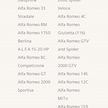
Alfa Romeo 33
Veloce
Stradale
Alfa Romeo 4C
Alfa Romeo RM
Alfa Romeo
Alfa Romeo 1750
Giulietta (116)
Berlina
Alfa Romeo GTV
A.L.F.A 15-20 HP
and Spider
Alfa Romeo 8C
Alfa Romeo
Competizione
2000 GTV
Alfa Romeo GT
Alfa Romeo 145
Alfa Romeo 2000
Alfa Romeo 12C
Sportiva
Alfa Romeo
MiTo
Alfa Romeo 159