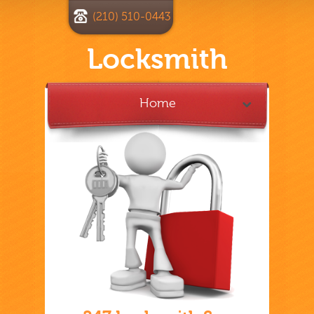
(210) 510-0443
Locksmith
Home