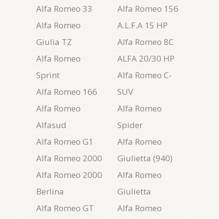
Alfa Romeo 33
Alfa Romeo 156
Alfa Romeo
A.L.F.A 15 HP
Giulia TZ
Alfa Romeo 8C
Alfa Romeo
ALFA 20/30 HP
Sprint
Alfa Romeo C-
Alfa Romeo 166
SUV
Alfa Romeo
Alfa Romeo
Alfasud
Spider
Alfa Romeo G1
Alfa Romeo
Alfa Romeo 2000
Giulietta (940)
Alfa Romeo 2000
Alfa Romeo
Berlina
Giulietta
Alfa Romeo GT
Alfa Romeo