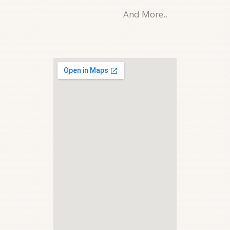
And More..