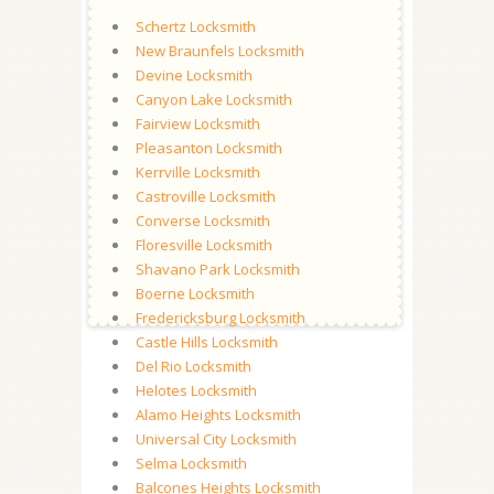
Schertz Locksmith
New Braunfels Locksmith
Devine Locksmith
Canyon Lake Locksmith
Fairview Locksmith
Pleasanton Locksmith
Kerrville Locksmith
Castroville Locksmith
Converse Locksmith
Floresville Locksmith
Shavano Park Locksmith
Boerne Locksmith
Fredericksburg Locksmith
Castle Hills Locksmith
Del Rio Locksmith
Helotes Locksmith
Alamo Heights Locksmith
Universal City Locksmith
Selma Locksmith
Balcones Heights Locksmith