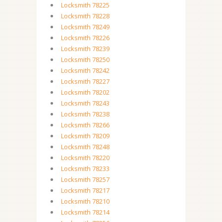
Locksmith 78225
Locksmith 78228
Locksmith 78249
Locksmith 78226
Locksmith 78239
Locksmith 78250
Locksmith 78242
Locksmith 78227
Locksmith 78202
Locksmith 78243
Locksmith 78238
Locksmith 78266
Locksmith 78209
Locksmith 78248
Locksmith 78220
Locksmith 78233
Locksmith 78257
Locksmith 78217
Locksmith 78210
Locksmith 78214