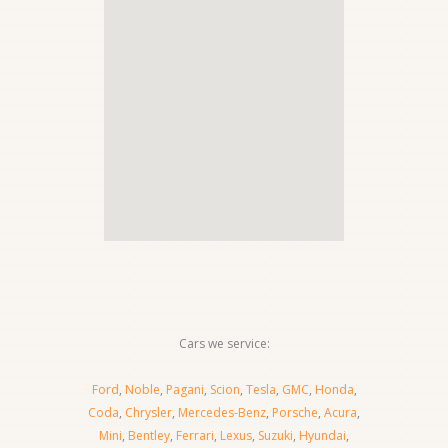
Cars we service:
Ford
,
Noble
,
Pagani
,
Scion
,
Tesla
,
GMC
,
Honda
,
Coda
,
Chrysler
,
Mercedes-Benz
,
Porsche
,
Acura
,
Mini
,
Bentley
,
Ferrari
,
Lexus
,
Suzuki
,
Hyundai
,