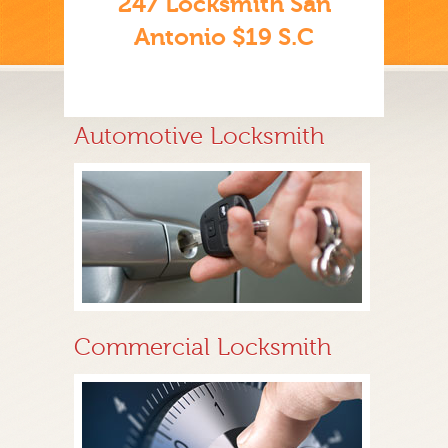
247 Locksmith San
Antonio $19 S.C
Automotive Locksmith
Commercial Locksmith