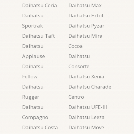
Daihatsu Ceria
Daihatsu Max
Daihatsu
Daihatsu Extol
Sportrak
Daihatsu Pyzar
Daihatsu Taft
Daihatsu Mira
Daihatsu
Cocoa
Applause
Daihatsu
Daihatsu
Consorte
Fellow
Daihatsu Xenia
Daihatsu
Daihatsu Charade
Rugger
Centro
Daihatsu
Daihatsu UFE-III
Compagno
Daihatsu Leeza
Daihatsu Costa
Daihatsu Move