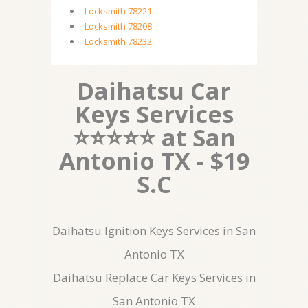
Locksmith 78221
Locksmith 78208
Locksmith 78232
Daihatsu Car
Keys Services
⭐⭐⭐⭐⭐ at San
Antonio TX - $19
S.C
Daihatsu Ignition Keys Services in San
Antonio TX
Daihatsu Replace Car Keys Services in
San Antonio TX