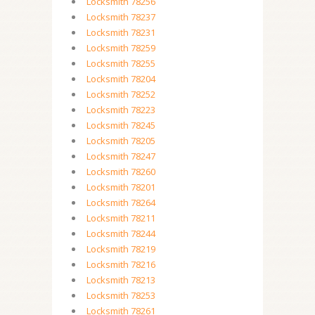
Locksmith 78256
Locksmith 78237
Locksmith 78231
Locksmith 78259
Locksmith 78255
Locksmith 78204
Locksmith 78252
Locksmith 78223
Locksmith 78245
Locksmith 78205
Locksmith 78247
Locksmith 78260
Locksmith 78201
Locksmith 78264
Locksmith 78211
Locksmith 78244
Locksmith 78219
Locksmith 78216
Locksmith 78213
Locksmith 78253
Locksmith 78261