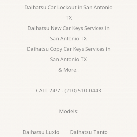
Daihatsu Car Lockout in San Antonio
TX
Daihatsu New Car Keys Services in
San Antonio TX
Daihatsu Copy Car Keys Services in
San Antonio TX
& More..
CALL 24/7 - (210) 510-0443
Models:
Daihatsu Luxio
Daihatsu Tanto