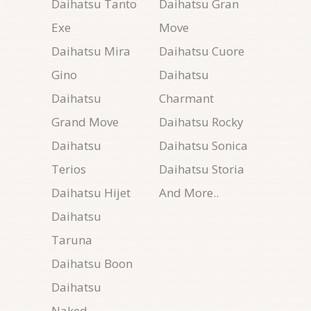
Daihatsu Tanto
Daihatsu Gran
Exe
Move
Daihatsu Mira
Daihatsu Cuore
Gino
Daihatsu
Daihatsu
Charmant
Grand Move
Daihatsu Rocky
Daihatsu
Daihatsu Sonica
Terios
Daihatsu Storia
Daihatsu Hijet
And More..
Daihatsu
Taruna
Daihatsu Boon
Daihatsu
Naked