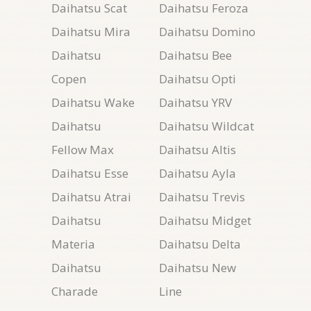
Daihatsu Scat
Daihatsu Feroza
Daihatsu Mira
Daihatsu Domino
Daihatsu
Daihatsu Bee
Copen
Daihatsu Opti
Daihatsu Wake
Daihatsu YRV
Daihatsu
Daihatsu Wildcat
Fellow Max
Daihatsu Altis
Daihatsu Esse
Daihatsu Ayla
Daihatsu Atrai
Daihatsu Trevis
Daihatsu
Daihatsu Midget
Materia
Daihatsu Delta
Daihatsu
Daihatsu New
Charade
Line