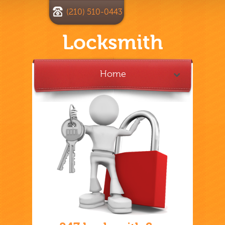
(210) 510-0443
Locksmith
Home