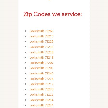
Zip Codes we service:
Locksmith 78263
Locksmith 78215
Locksmith 78229
Locksmith 78235
Locksmith 78258
Locksmith 78218
Locksmith 78207
Locksmith 78203
Locksmith 78240
Locksmith 78224
Locksmith 78212
Locksmith 78230
Locksmith 78222
Locksmith 78254
Locksmith 78251