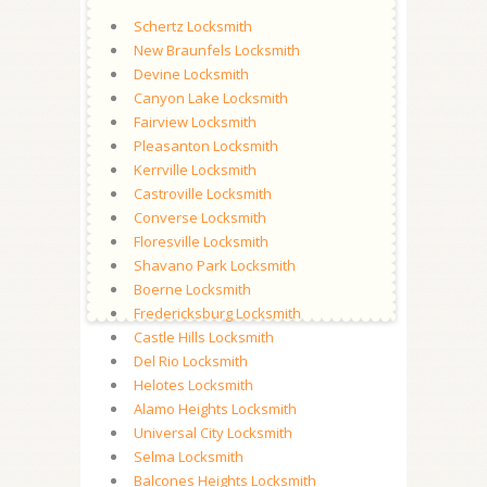
Schertz Locksmith
New Braunfels Locksmith
Devine Locksmith
Canyon Lake Locksmith
Fairview Locksmith
Pleasanton Locksmith
Kerrville Locksmith
Castroville Locksmith
Converse Locksmith
Floresville Locksmith
Shavano Park Locksmith
Boerne Locksmith
Fredericksburg Locksmith
Castle Hills Locksmith
Del Rio Locksmith
Helotes Locksmith
Alamo Heights Locksmith
Universal City Locksmith
Selma Locksmith
Balcones Heights Locksmith