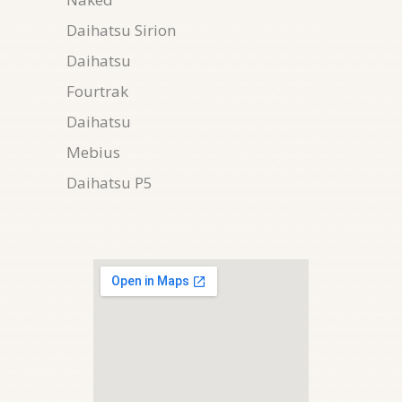
Daihatsu Sirion
Daihatsu
Fourtrak
Daihatsu
Mebius
Daihatsu P5