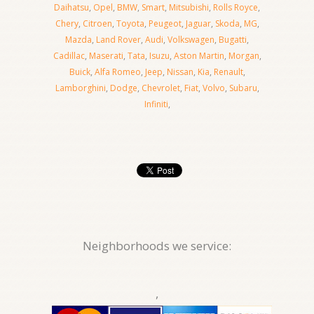
Daihatsu
,
Opel
,
BMW
,
Smart
,
Mitsubishi
,
Rolls Royce
,
Chery
,
Citroen
,
Toyota
,
Peugeot
,
Jaguar
,
Skoda
,
MG
,
Mazda
,
Land Rover
,
Audi
,
Volkswagen
,
Bugatti
,
Cadillac
,
Maserati
,
Tata
,
Isuzu
,
Aston Martin
,
Morgan
,
Buick
,
Alfa Romeo
,
Jeep
,
Nissan
,
Kia
,
Renault
,
Lamborghini
,
Dodge
,
Chevrolet
,
Fiat
,
Volvo
,
Subaru
,
Infiniti
,
Neighborhoods we service:
,