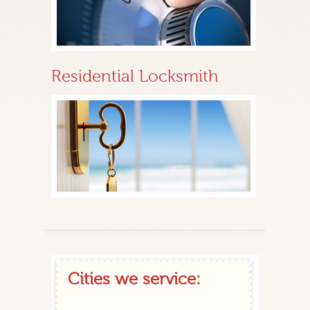
Residential Locksmith
Cities we service: